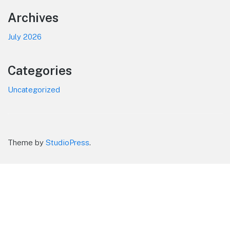
Footer
Archives
July 2026
Categories
Uncategorized
Theme by
StudioPress
.