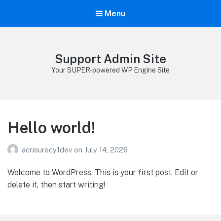
Menu
Support Admin Site
Your SUPER-powered WP Engine Site
Hello world!
acrisurecy1dev
on
July 14, 2026
Welcome to WordPress. This is your first post. Edit or
delete it, then start writing!