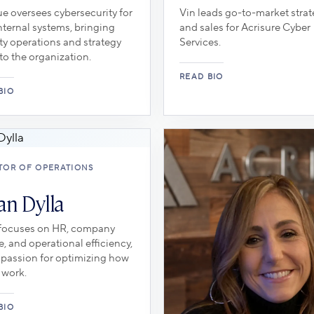
e oversees cybersecurity for
Vin leads go-to-market stra
ternal systems, bringing
and sales for Acrisure Cyber
ty operations and strategy
Services.
to the organization.
TOR OF OPERATIONS
an Dylla
 focuses on HR, company
e, and operational efficiency,
 passion for optimizing how
 work.