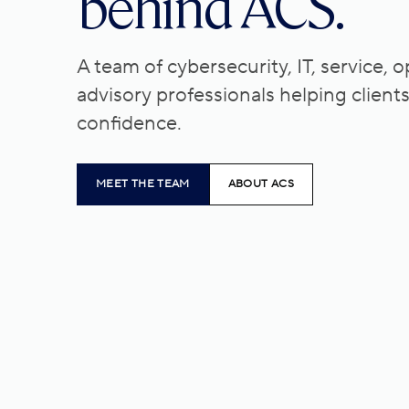
behind ACS.
A team of cybersecurity, IT, service, 
advisory professionals helping client
confidence.
MEET THE TEAM
ABOUT ACS