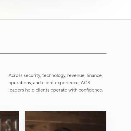
Across security, technology, revenue, finance,
operations, and client experience, ACS
leaders help clients operate with confidence.