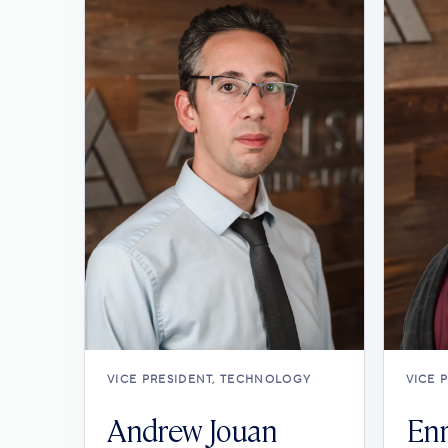
VICE PRESIDENT, TECHNOLOGY
VICE 
Andrew Jouan
Enr