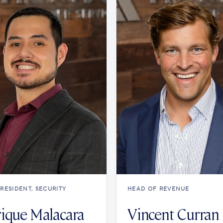
PRESIDENT, SECURITY
HEAD OF REVENUE
ique Malacara
Vincent Curran