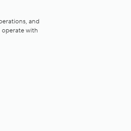
operations, and
s operate with