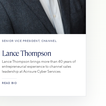
SENIOR VICE PRESIDENT, CHANNEL
Lance Thompson
Lance Thompson brings more than 40 years of
entrepreneurial experience to channel sales
leadership at Acrisure Cyber Services.