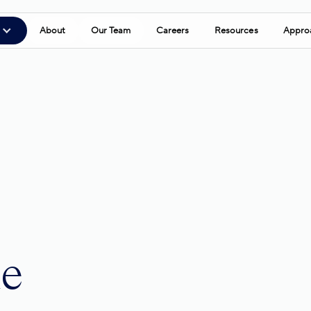
About
Our Team
Careers
Resources
Appro
le