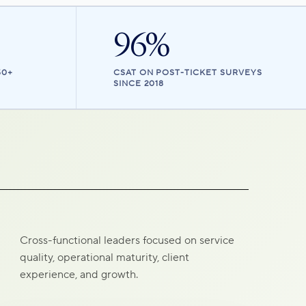
96%
50+
CSAT ON POST-TICKET SURVEYS
SINCE 2018
Cross-functional leaders focused on service
quality, operational maturity, client
experience, and growth.