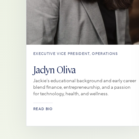
EXECUTIVE VICE PRESIDENT, OPERATIONS
Jaclyn Oliva
Jackie’s educational background and early career
blend finance, entrepreneurship, and a passion
for technology, health, and wellness.