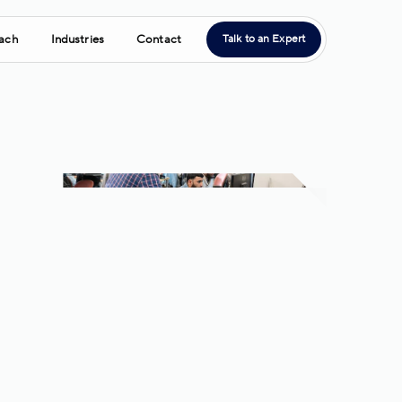
ach
Industries
Contact
Talk to an Expert