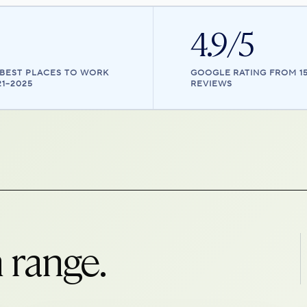
4.9/5
 BEST PLACES TO WORK
GOOGLE RATING FROM 1
21–2025
REVIEWS
 range.