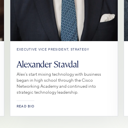
EXECUTIVE VICE PRESIDENT, STRATEGY
Alexander Stavdal
Alex’s start mixing technology with business
began in high school through the Cisco
Networking Academy and continued into
strategic technology leadership.