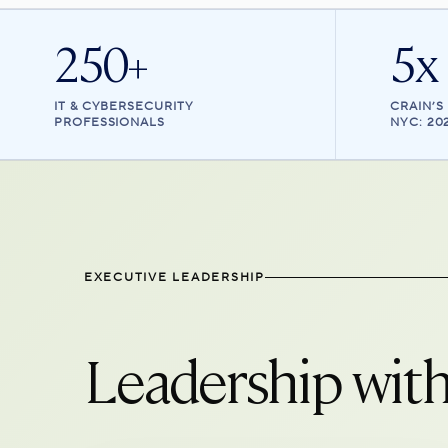
250+
5x
IT & CYBERSECURITY
CRAIN’S
PROFESSIONALS
NYC: 20
EXECUTIVE LEADERSHIP
Leadership with