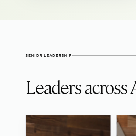
SENIOR LEADERSHIP
Leaders across 