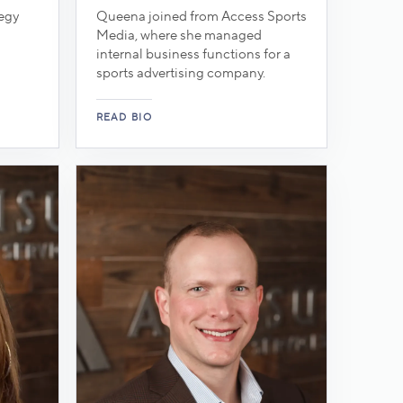
tegy
Queena joined from Access Sports
Media, where she managed
internal business functions for a
sports advertising company.