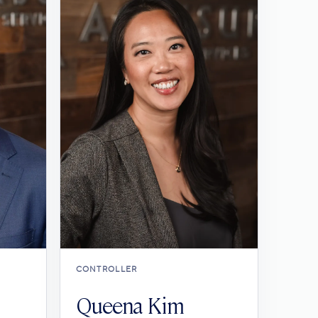
CONTROLLER
Queena Kim