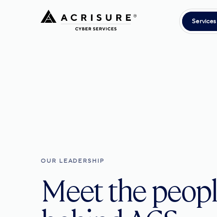
Services
OUR LEADERSHIP
Meet the peop