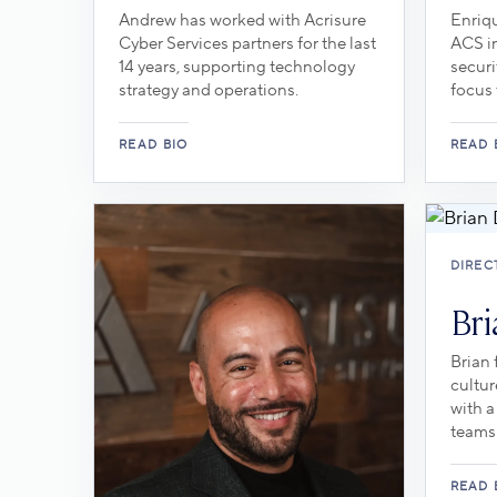
Andrew has worked with Acrisure
Enriqu
Cyber Services partners for the last
ACS in
14 years, supporting technology
securi
strategy and operations.
focus 
DIREC
Bri
Brian
cultur
with a
teams