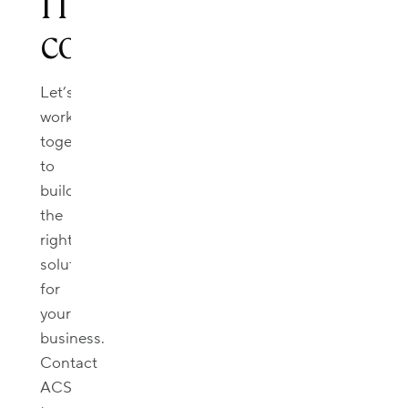
IT
consultation.
Let’s
work
together
to
build
the
right
solutions
for
your
business.
Contact
ACS