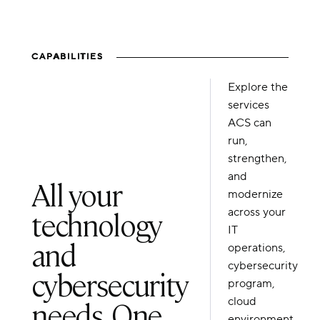
CAPABILITIES
Explore the
services
ACS can
run,
strengthen,
and
All your
modernize
technology
across your
IT
and
operations,
cybersecurity
cybersecurity
program,
needs. One
cloud
environment,