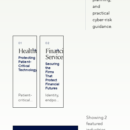
and
practical
cyber-risk
guidance.
01
02
Healthcare
Financial
→
→
Services
Protecting
Patient-
Securing
Critical
the
Technology
Firms
That
Protect
Financial
Futures
Patient-
Identity,
critical
endpoint,
systems,
email,
sensitive
continuity,
health
and
Showing 2
data,
advisory
featured
continuity
support
industries
planning,
for