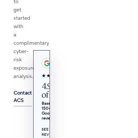
to
get
started
with
a
complimentary
cyber-
risk
exposure
★★★★★
analysis.
4.9 out
of 5
Contact
ACS
Based on
150+
Google
reviews
SEE
REVIEWS