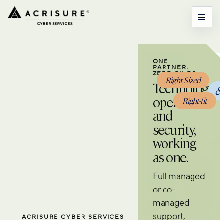
ONE
PARTNER.
ZERO SILOS.
Right-Sized
Technology
operations
Right-fit
and
security,
working
as one.
Full managed
or co-
managed
support,
ACRISURE CYBER SERVICES