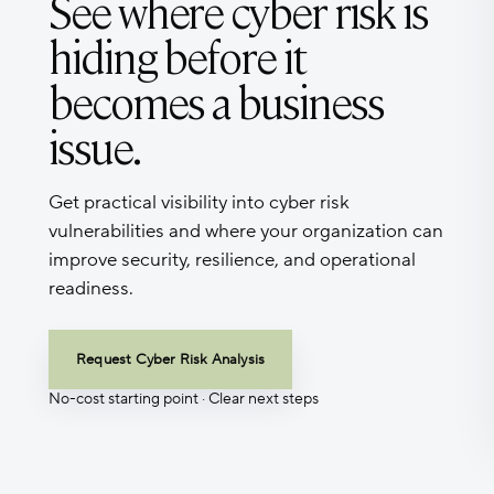
See where cyber risk is
hiding before it
becomes a business
issue.
Get practical visibility into cyber risk
vulnerabilities and where your organization can
improve security, resilience, and operational
readiness.
Request Cyber Risk Analysis
No-cost starting point · Clear next steps