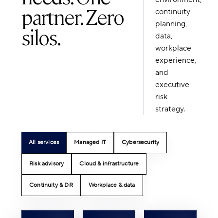
partner. Zero
continuity
planning,
silos.
data,
workplace
experience,
and
executive
risk
strategy.
All services
Managed IT
Cybersecurity
Risk advisory
Cloud & infrastructure
Continuity & DR
Workplace & data