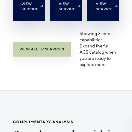
VIEW
VIEW
VIEW
SERVICE
SERVICE
SERVICE
Showing 3 core
capabilities.
Expand the full
VIEW ALL 37 SERVICES
ACS catalog when
you are ready to
explore more.
COMPLIMENTARY ANALYSIS