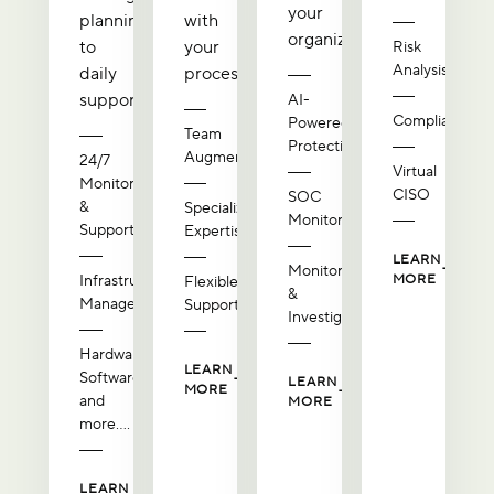
your
planning
with
organization.
to
your
Risk
Analysis
daily
processes.
support.
AI-
Compliance
Powered
Team
Protection
Augmentation
24/7
Virtual
Monitoring
CISO
SOC
&
Specialized
Monitoring
Support
Expertise
LEARN
Monitoring
Infrastructure
MORE
Flexible
&
Management
Support
Investigation
Hardware,
LEARN
Software,
LEARN
MORE
and
MORE
more....
LEARN