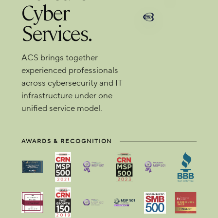
Cyber
Services.
ACS brings together
experienced professionals
across cybersecurity and IT
infrastructure under one
unified service model.
AWARDS & RECOGNITION