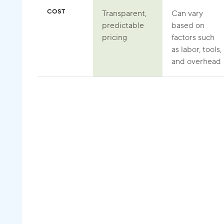
COST
Transparent,
Can vary
predictable
based on
pricing
factors such
as labor, tools,
and overhead