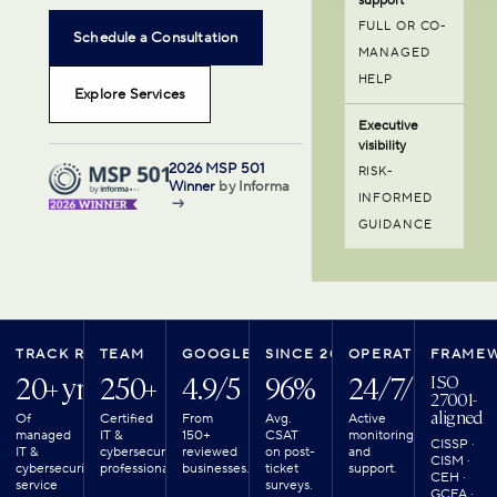
FULL OR CO-
Schedule a Consultation
MANAGED
HELP
Explore Services
Executive
visibility
2026 MSP 501
RISK-
Winner
by Informa
INFORMED
→
GUIDANCE
TRACK RECORD
TEAM
GOOGLE REVIEWS
SINCE 2018
OPERATIONS
FRAME
20+ yrs
250+
4.9/5
96%
24/7/365
ISO
27001-
aligned
Of
Certified
From
Avg.
Active
managed
IT &
150+
CSAT
monitoring
CISSP ·
IT &
cybersecurity
reviewed
on post-
and
CISM ·
cybersecurity
professionals.
businesses.
ticket
support.
CEH ·
service
surveys.
GCFA ·