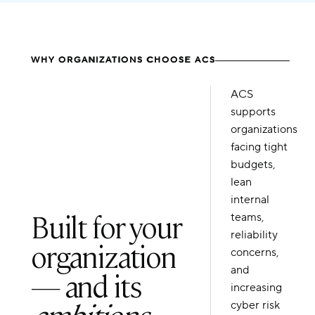
WHY ORGANIZATIONS CHOOSE ACS
ACS
supports
organizations
facing tight
budgets,
lean
internal
Built for your
teams,
reliability
organization
concerns,
and
— and its
increasing
ambitions
.
cyber risk