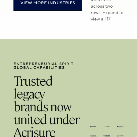
VIEW MORE INDUSTRIES
and secure
high-
across two
clinical
trust
rows. Expand to
operations.
financial
view all 17.
environments.
ENTREPRENEURIAL SPIRIT.
GLOBAL CAPABILITIES.
Trusted
legacy
brands now
united under
Acrisure