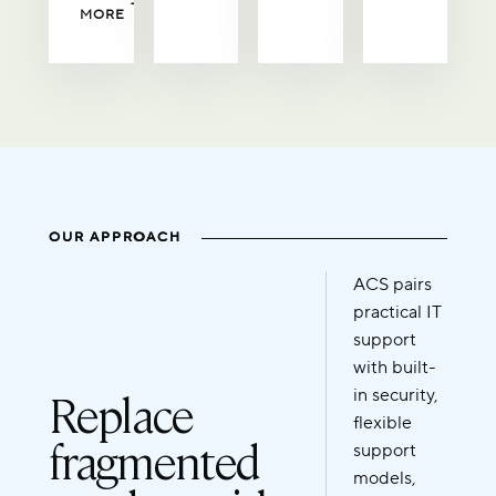
MORE
OUR APPROACH
ACS pairs
practical IT
support
with built-
Replace
in security,
flexible
fragmented
support
models,