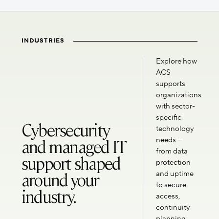
INDUSTRIES
Explore how
ACS
supports
organizations
with sector-
specific
Cybersecurity
technology
and managed IT
needs —
from data
support shaped
protection
around your
and uptime
to secure
industry.
access,
continuity
planning,