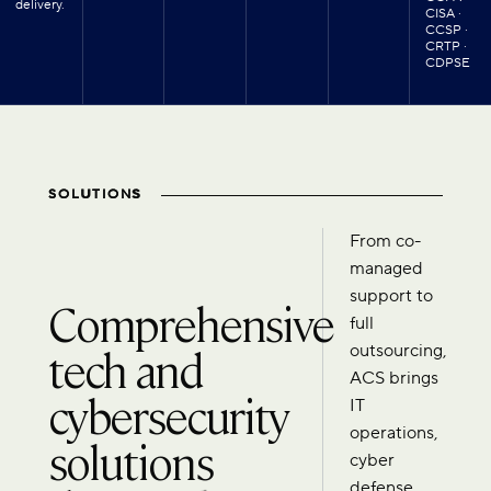
delivery.
CISA ·
CCSP ·
CRTP ·
CDPSE
SOLUTIONS
From co-
managed
support to
Comprehensive
full
tech and
outsourcing,
ACS brings
cybersecurity
IT
operations,
solutions
cyber
defense,