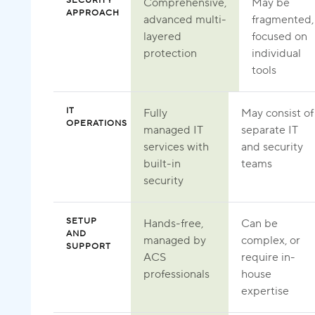
SECURITY
Comprehensive,
May be
APPROACH
advanced multi-
fragmented,
layered
focused on
protection
individual
tools
IT
Fully
May consist of
OPERATIONS
managed IT
separate IT
services with
and security
built-in
teams
security
SETUP
Hands-free,
Can be
AND
managed by
complex, or
SUPPORT
ACS
require in-
professionals
house
expertise