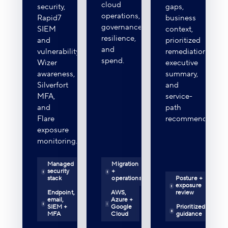
cloud
security,
gaps,
operations,
Rapid7
business
governance,
SIEM
context,
resilience,
and
prioritized
and
vulnerability,
remediation,
spend.
Wizer
executive
awareness,
summary,
Silverfort
and
MFA,
service-
and
path
Flare
recommendations
exposure
monitoring.
Managed
Migration
security
+
stack
operations
Posture +
exposure
Endpoint,
AWS,
review
email,
Azure +
SIEM +
Google
Prioritized
MFA
Cloud
guidance