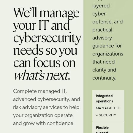
layered
We’ll manage
cyber
your IT and
defense, and
practical
cybersecurity
advisory
needs so you
guidance for
organizations
can focus on
that need
what’s next
.
clarity and
continuity.
Complete managed IT,
Integrated
advanced cybersecurity, and
operations
risk advisory services to help
MANAGED IT
your organization operate
+ SECURITY
and grow with confidence.
Flexible
support