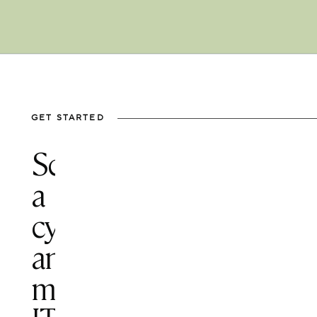
GET STARTED
Schedule
a
cybersecurity
and
managed