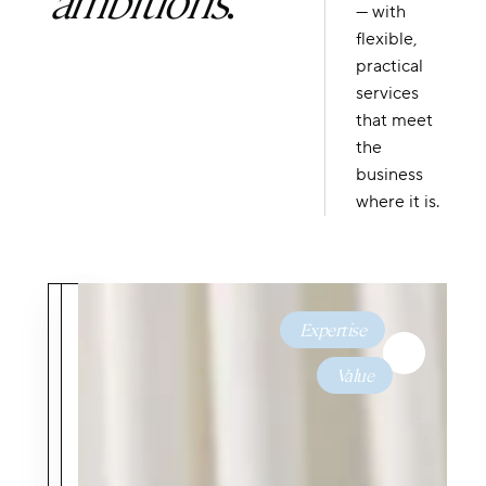
— with
flexible,
practical
services
that meet
the
business
where it is.
Expertise
&
Value
Predictable
Dedicated
Costs
Expertise
Straightforward
A team of
rates with no
dedicated