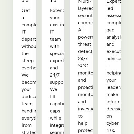
Multi-
Expert-
layered
led
Get
Extend
security
assessments
a
your
combining
compliance
complete
existing
AI-
gap
IT
IT
powered
analysis,
department
team
threat
and
without
with
detection,
executive
the
specialized
24/7
advisory
steep
expertise
SOC
–
overhead.
and
monitoring,
helping
We
24/7
and
your
become
support.
proactive
leadership
your
We
monitoring
make
dedicated
fill
and
informed
team,
capability
investigation
decisions
handling
gaps
to
on
everything
while
help
cyber
from
integrating
protect
risk.
strategic
seamlessly