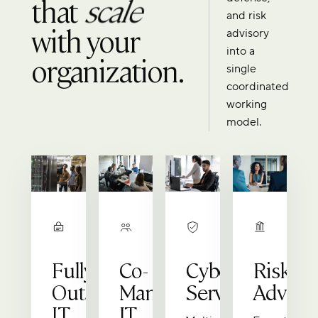
that
scale
and risk
with your
advisory
into a
organization.
single
coordinated
working
model.
Fully
Co-
Cybersecurity
Risk
Outsourced
Managed
Services
Advisor
IT
IT