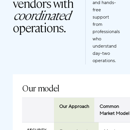
vendors with
and hands-
coordinated
free
support
operations.
from
professionals
who
understand
day-two
operations.
Our model
Our Approach
Common
Market Model