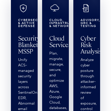
CYBERSECURITY
CLOUD,
ADVISORY,
& ACTIVE
INFRASTRUCTURE
GRC &
DEFENSE
& NETWORK
TESTING
Security
Cloud
Cyber
Blanket℠
Services
Risk
MSSP
Analysis
Plan,
migrate,
Unify
Analyze
manage,
ACS-
cyber
secure,
managed
posture
and
security
through
optimize
layers
attacker-
AWS,
across
informed
Azure,
SentinelOne
review
Google
EDR,
of
Cloud,
Abnormal
exposure,
databases,
email
control