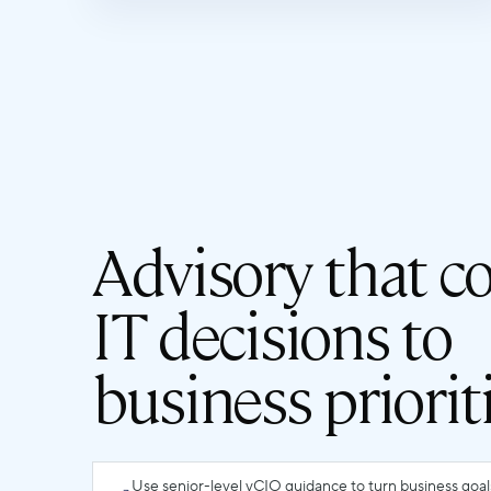
Advisory that c
IT decisions to
business priorit
Use senior-level vCIO guidance to turn business goa