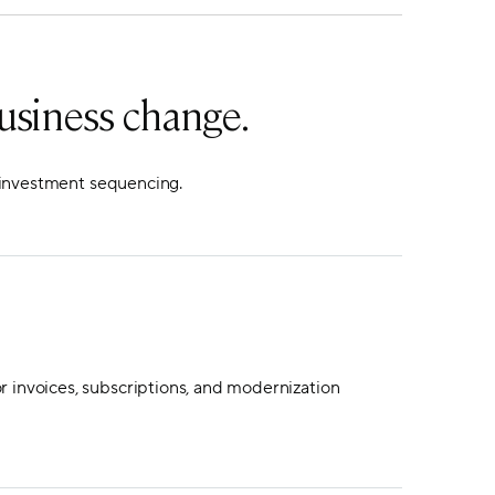
usiness change.
d investment sequencing.
r invoices, subscriptions, and modernization