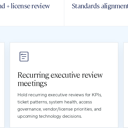
d + license review
Standards alignmen
Recurring executive review
meetings
Hold recurring executive reviews for KPIs,
ticket patterns, system health, access
governance, vendor/license priorities, and
upcoming technology decisions.