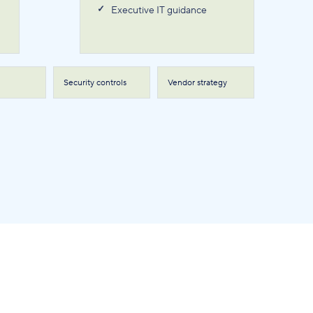
Executive IT guidance
Security controls
Vendor strategy