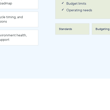
 roadmap
Budget limits
Operating needs
ycle timing, and
sions
Standards
Budgeting
nvironment health,
support