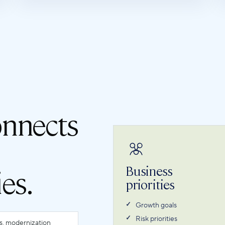
onnects
Business
ies.
priorities
Growth goals
Risk priorities
ls, modernization