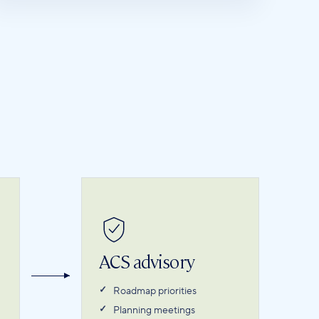
ACS advisory
Roadmap priorities
Planning meetings