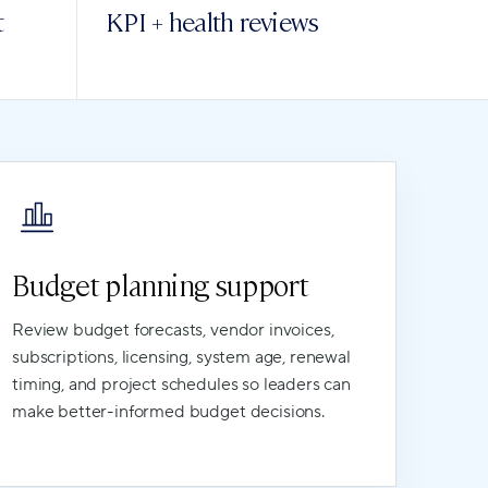
t
KPI + health reviews
Budget planning support
Review budget forecasts, vendor invoices,
subscriptions, licensing, system age, renewal
timing, and project schedules so leaders can
make better-informed budget decisions.