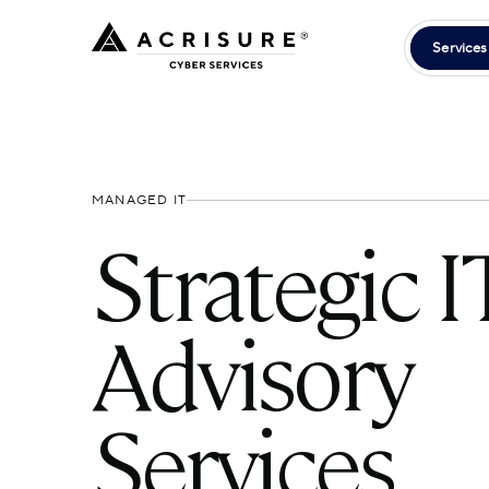
Services
MANAGED IT
Strategic I
Advisory
Services