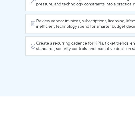
pressure, and technology constraints into a practical
Review vendor invoices, subscriptions, licensing, lifec
inefficient technology spend for smarter budget deci
Create a recurring cadence for KPIs, ticket trends, e
standards, security controls, and executive decision 