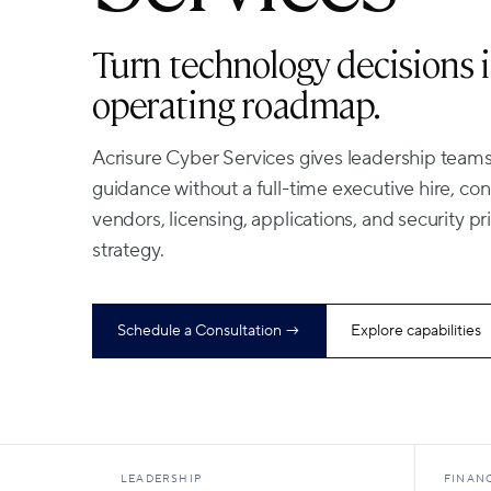
Turn technology decisions i
operating roadmap.
Acrisure Cyber Services gives leadership teams
guidance without a full-time executive hire, c
vendors, licensing, applications, and security pri
strategy.
Schedule a Consultation →
Explore capabilities
LEADERSHIP
FINAN