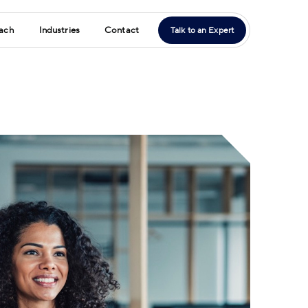
ach
Industries
Contact
Talk to an Expert