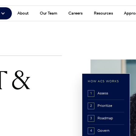
About
Our Team
Careers
Resources
Appro
T &
HOW ACS WORKS
Assess
1
Prioritize
2
Roadmap
3
Govern
4