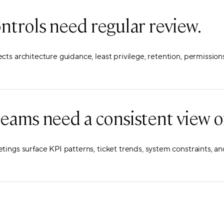
ontrols need regular review.
ts architecture guidance, least privilege, retention, permission
eams need a consistent view of
ings surface KPI patterns, ticket trends, system constraints, an