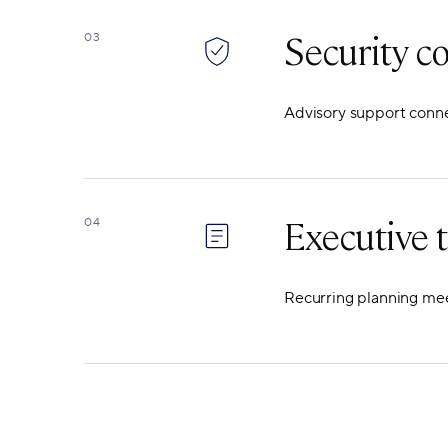
Security c
03
Advisory support connec
Executive t
04
Recurring planning meet