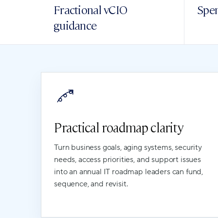
Fractional vCIO
Spen
guidance
Practical roadmap clarity
Turn business goals, aging systems, security
needs, access priorities, and support issues
into an annual IT roadmap leaders can fund,
sequence, and revisit.