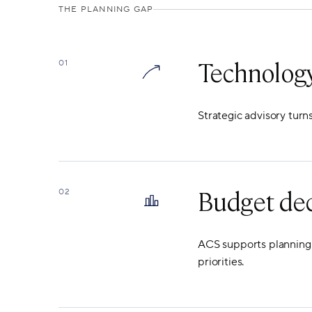
THE PLANNING GAP
Technology
01
Strategic advisory turn
Budget dec
02
ACS supports planning d
priorities.