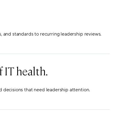
s, and standards to recurring leadership reviews.
 IT health.
d decisions that need leadership attention.