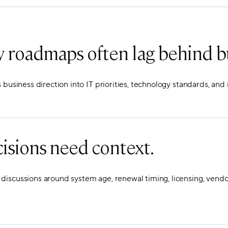
 roadmaps often lag behind b
s business direction into IT priorities, technology standards, an
isions need context.
iscussions around system age, renewal timing, licensing, vendo