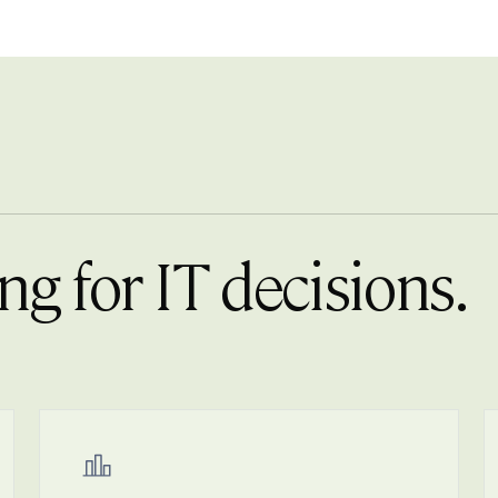
ng for IT decisions.