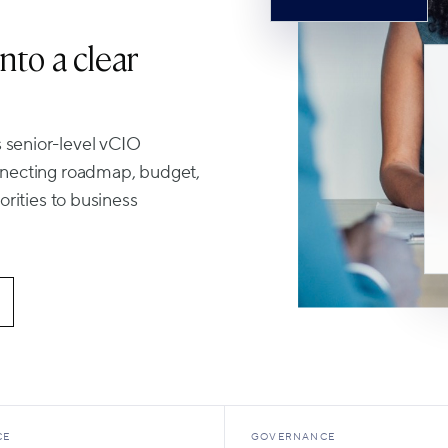
nto a clear
 senior-level vCIO
onnecting roadmap, budget,
orities to business
CE
GOVERNANCE