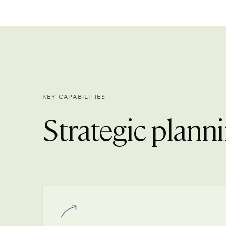
KEY CAPABILITIES
Strategic planni