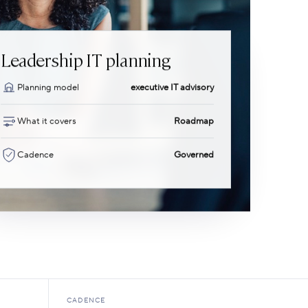
Leadership IT planning
Planning model
executive IT advisory
What it covers
Roadmap
Cadence
Governed
CADENCE