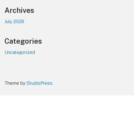
Footer
Archives
July 2026
Categories
Uncategorized
Theme by
StudioPress
.