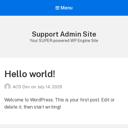
Menu
Support Admin Site
Your SUPER-powered WP Engine Site
Hello world!
ACS Dev
on
July 14, 2026
Welcome to WordPress. This is your first post. Edit or
delete it, then start writing!