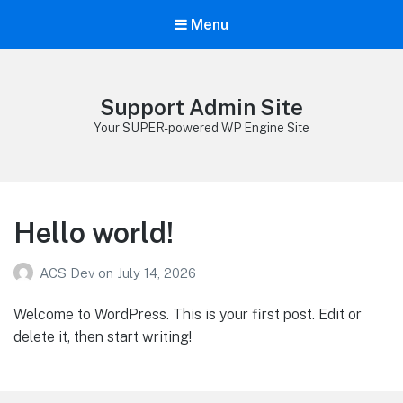
Menu
Support Admin Site
Your SUPER-powered WP Engine Site
Hello world!
ACS Dev
on
July 14, 2026
Welcome to WordPress. This is your first post. Edit or
delete it, then start writing!