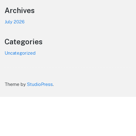
Footer
Archives
July 2026
Categories
Uncategorized
Theme by
StudioPress
.