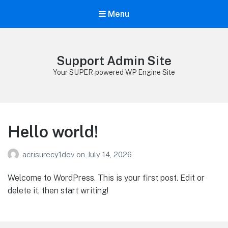
Menu
Support Admin Site
Your SUPER-powered WP Engine Site
Hello world!
acrisurecy1dev
on
July 14, 2026
Welcome to WordPress. This is your first post. Edit or
delete it, then start writing!