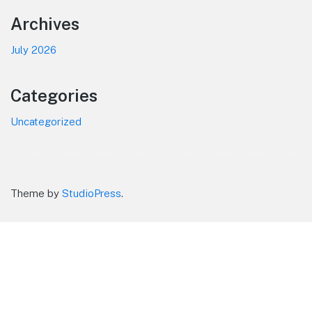
Footer
Archives
July 2026
Categories
Uncategorized
Theme by
StudioPress
.