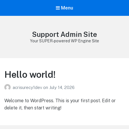
Menu
Support Admin Site
Your SUPER-powered WP Engine Site
Hello world!
acrisurecy1dev
on
July 14, 2026
Welcome to WordPress. This is your first post. Edit or
delete it, then start writing!