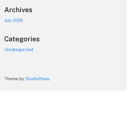
Footer
Archives
July 2026
Categories
Uncategorized
Theme by
StudioPress
.