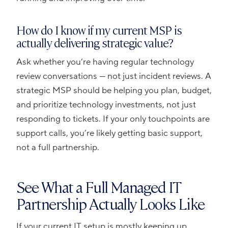
How do I know if my current MSP is
actually delivering strategic value?
Ask whether you’re having regular technology
review conversations — not just incident reviews. A
strategic MSP should be helping you plan, budget,
and prioritize technology investments, not just
responding to tickets. If your only touchpoints are
support calls, you’re likely getting basic support,
not a full partnership.
See What a Full Managed IT
Partnership Actually Looks Like
If your current IT setup is mostly keeping up