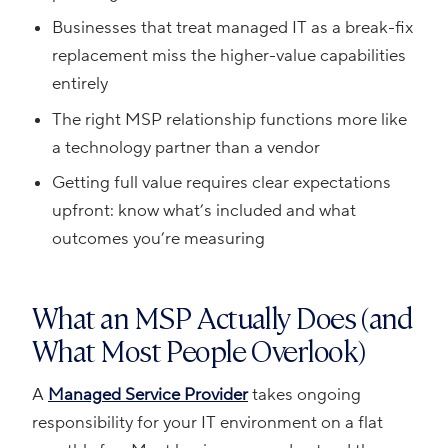
Businesses that treat managed IT as a break-fix
replacement miss the higher-value capabilities
entirely
The right MSP relationship functions more like
a technology partner than a vendor
Getting full value requires clear expectations
upfront: know what’s included and what
outcomes you’re measuring
What an MSP Actually Does (and
What Most People Overlook)
A
Managed Service Provider
takes ongoing
responsibility for your IT environment on a flat