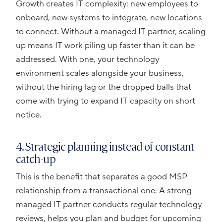
Growth creates IT complexity: new employees to
onboard, new systems to integrate, new locations
to connect. Without a managed IT partner, scaling
up means IT work piling up faster than it can be
addressed. With one, your technology
environment scales alongside your business,
without the hiring lag or the dropped balls that
come with trying to expand IT capacity on short
notice.
4. Strategic planning instead of constant
catch-up
This is the benefit that separates a good MSP
relationship from a transactional one. A strong
managed IT partner conducts regular technology
reviews, helps you plan and budget for upcoming