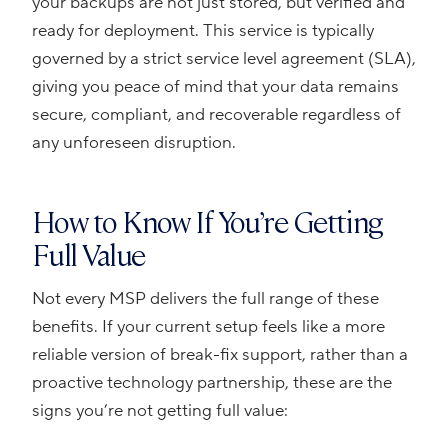
your backups are not just stored, but verified and
ready for deployment. This service is typically
governed by a strict service level agreement (SLA),
giving you peace of mind that your data remains
secure, compliant, and recoverable regardless of
any unforeseen disruption.
How to Know If You’re Getting
Full Value
Not every MSP delivers the full range of these
benefits. If your current setup feels like a more
reliable version of break-fix support, rather than a
proactive technology partnership, these are the
signs you’re not getting full value: