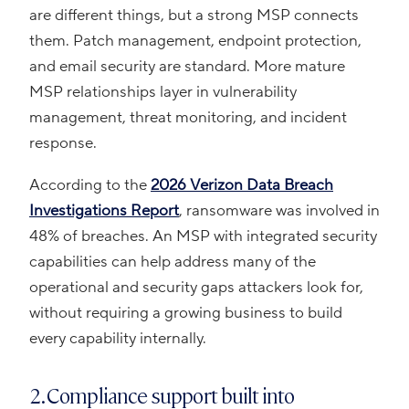
are different things, but a strong MSP connects
them. Patch management, endpoint protection,
and email security are standard. More mature
MSP relationships layer in vulnerability
management, threat monitoring, and incident
response.
According to the
2026 Verizon Data Breach
Investigations Report
, ransomware was involved in
48% of breaches. An MSP with integrated security
capabilities can help address many of the
operational and security gaps attackers look for,
without requiring a growing business to build
every capability internally.
2. Compliance support built into