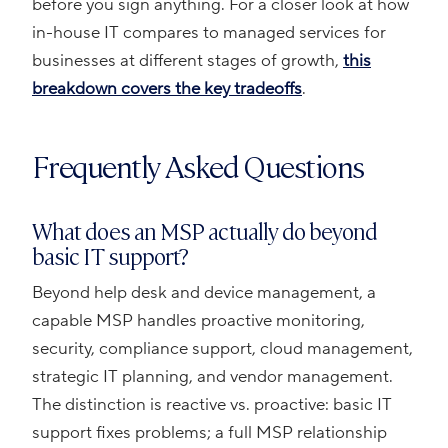
before you sign anything. For a closer look at how
in-house IT compares to managed services for
businesses at different stages of growth,
this
breakdown covers the key tradeoffs
.
Frequently Asked Questions
What does an MSP actually do beyond
basic IT support?
Beyond help desk and device management, a
capable MSP handles proactive monitoring,
security, compliance support, cloud management,
strategic IT planning, and vendor management.
The distinction is reactive vs. proactive: basic IT
support fixes problems; a full MSP relationship