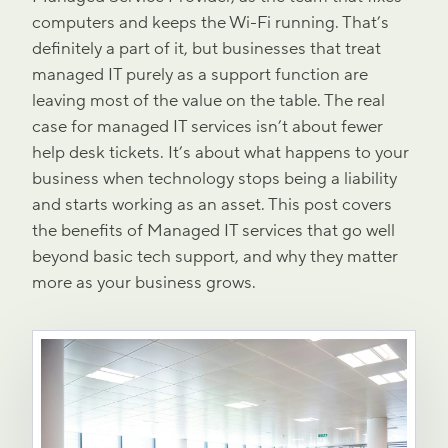
computers and keeps the Wi-Fi running. That’s
definitely a part of it, but businesses that treat
managed IT purely as a support function are
leaving most of the value on the table. The real
case for managed IT services isn’t about fewer
help desk tickets. It’s about what happens to your
business when technology stops being a liability
and starts working as an asset. This post covers
the benefits of Managed IT services that go well
beyond basic tech support, and why they matter
more as your business grows.