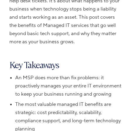
help desk tickets. It’s about what happens to your
business when technology stops being a liability
and starts working as an asset. This post covers
the benefits of Managed IT services that go well
beyond basic tech support, and why they matter
more as your business grows.
Key Takeaways
An MSP does more than fix problems: it
proactively manages your entire IT environment
to keep your business running and growing
The most valuable managed IT benefits are
strategic: cost predictability, scalability,
compliance support, and long-term technology
planning