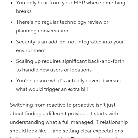
You only hear from your MSP when something
breaks
There’s no regular technology review or
planning conversation
Security is an add-on, not integrated into your
environment
Scaling up requires significant back-and-forth
to handle new users or locations
You’re unsure what’s actually covered versus
what would trigger an extra bill
Switching from reactive to proactive isn’t just
about finding a different provider. It starts with
understanding what a full managed IT relationship
should look like — and setting clear expectations