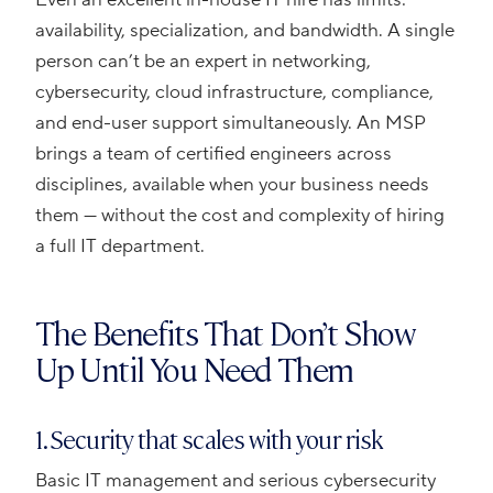
availability, specialization, and bandwidth. A single
person can’t be an expert in networking,
cybersecurity, cloud infrastructure, compliance,
and end-user support simultaneously. An MSP
brings a team of certified engineers across
disciplines, available when your business needs
them — without the cost and complexity of hiring
a full IT department.
The Benefits That Don’t Show
Up Until You Need Them
1. Security that scales with your risk
Basic IT management and serious cybersecurity