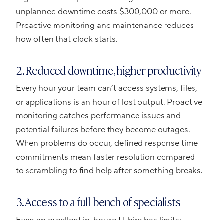
unplanned downtime costs $300,000 or more.
Proactive monitoring and maintenance reduces
how often that clock starts.
2. Reduced downtime, higher productivity
Every hour your team can’t access systems, files,
or applications is an hour of lost output. Proactive
monitoring catches performance issues and
potential failures before they become outages.
When problems do occur, defined response time
commitments mean faster resolution compared
to scrambling to find help after something breaks.
3. Access to a full bench of specialists
Even an excellent in-house IT hire has limits: