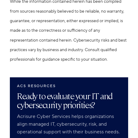
While the information contained herein has been compiled
from sources reasonably believed to be reliable, no warranty,
guarantee, or representation, either expressed or implied, is
made as to the correctness or sufficiency of any
representation contained herein. Cybersecurity risks and best
practices vary by business and industry. Consult qualified
professionals for guidance specific to your situation.
ACS RESOURCES
Ready to evaluate your IT and
cybersecurity priorities?
Acrisure Cyber Services helps organizations
align managed IT, cybersecurity, risk, and
operational support with their business needs.