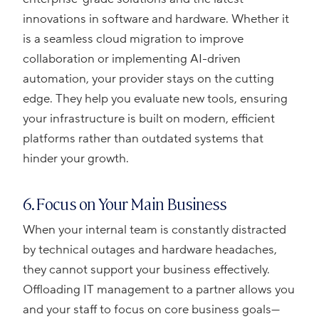
innovations in software and hardware. Whether it
is a seamless cloud migration to improve
collaboration or implementing AI-driven
automation, your provider stays on the cutting
edge. They help you evaluate new tools, ensuring
your infrastructure is built on modern, efficient
platforms rather than outdated systems that
hinder your growth.
6. Focus on Your Main Business
When your internal team is constantly distracted
by technical outages and hardware headaches,
they cannot support your business effectively.
Offloading IT management to a partner allows you
and your staff to focus on core business goals—