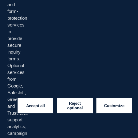
and
form-
protection
Managed IT, cybersecurity, cloud/infrastructure, business
services
continuity, data, workplace operations, and cyber-risk
to
advisory services.
provide
secure
LinkedIn
YouTube
Facebook
inquiry
forms.
Optional
SERVICES
services
from
Managed IT
Cybersecurity
Google,
Salesloft,
Risk Advisory
Greenhouse
Reject
Accept all
Customize
and
optional
Trustindex
COMPANY
support
analytics,
About Us
Our Team
campaign