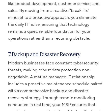
like product development, customer service, and
sales. By moving from a reactive “break-fix”
mindset to a proactive approach, you eliminate
the daily IT noise, ensuring that technology
remains a quiet, reliable foundation for your
operations rather than a recurring obstacle.
7. Backup and Disaster Recovery
Modern businesses face constant cybersecurity
threats, making robust data protection non-
negotiable. A mature managed IT relationship
includes a proactive maintenance schedule paired
with a comprehensive backup and disaster
recovery strategy. Through remote monitoring
conducted in real time, your MSP ensures that