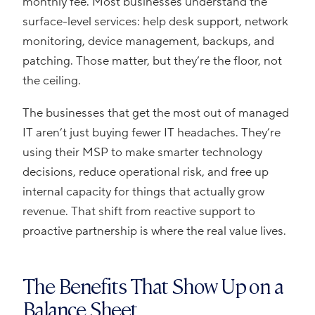
monthly fee. Most businesses understand the
surface-level services: help desk support, network
monitoring, device management, backups, and
patching. Those matter, but they’re the floor, not
the ceiling.
The businesses that get the most out of managed
IT aren’t just buying fewer IT headaches. They’re
using their MSP to make smarter technology
decisions, reduce operational risk, and free up
internal capacity for things that actually grow
revenue. That shift from reactive support to
proactive partnership is where the real value lives.
The Benefits That Show Up on a
Balance Sheet