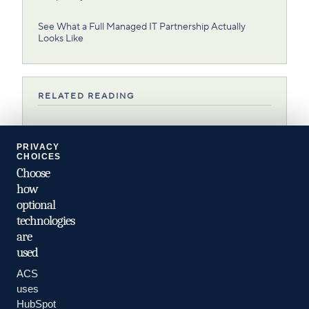
See What a Full Managed IT Partnership Actually
Looks Like
RELATED READING
NEXT
PRIVACY
8 Types of Managed IT Services and Their Benefits
CHOICES
Choose
RELATED
how
optional
What Is Managed IT?
technologies
are
used
ACS
uses
HubSpot