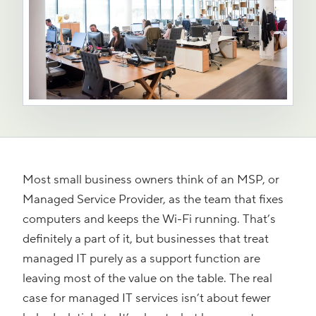
Most small business owners think of an MSP, or
Managed Service Provider, as the team that fixes
computers and keeps the Wi-Fi running. That’s
definitely a part of it, but businesses that treat
managed IT purely as a support function are
leaving most of the value on the table. The real
case for managed IT services isn’t about fewer