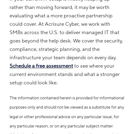
rather than moving forward, it may be worth
evaluating what a more proactive partnership
could cover. At Acrisure Cyber, we work with
SMBs across the U.S. to deliver managed IT that
goes beyond the help desk. We cover the security,
compliance, strategic planning, and the
infrastructure your team depends on every day.
Schedule a free assessment
to see where your
current environment stands and what a stronger
setup could look like.
The information contained herein is provided for informational
purposes only and should not be viewed as a substitute for any
legal or other professional advice on any particular issue, for
any particular reason, or on any particular subject matter.