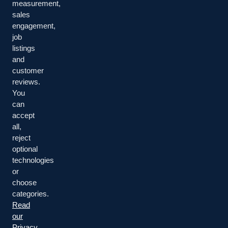
measurement,
Resources
sales
engagement,
job
RESOURCES
listings
and
Talk to an Expert
Industries
customer
reviews.
Contact ACS
You
can
accept
all,
reject
© 2026 Acrisure Cyber Services. All rights reserved.
optional
technologies
Terms of Use
or
choose
Privacy
categories.
Read
Your Privacy Choices
our
Privacy