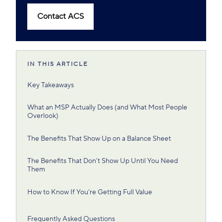
Contact ACS
IN THIS ARTICLE
Key Takeaways
What an MSP Actually Does (and What Most People
Overlook)
The Benefits That Show Up on a Balance Sheet
The Benefits That Don’t Show Up Until You Need
Them
How to Know If You’re Getting Full Value
Frequently Asked Questions