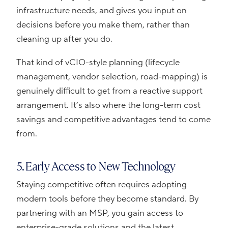
infrastructure needs, and gives you input on
decisions before you make them, rather than
cleaning up after you do.
That kind of vCIO-style planning (lifecycle
management, vendor selection, road-mapping) is
genuinely difficult to get from a reactive support
arrangement. It’s also where the long-term cost
savings and competitive advantages tend to come
from.
5. Early Access to New Technology
Staying competitive often requires adopting
modern tools before they become standard. By
partnering with an MSP, you gain access to
enterprise-grade solutions and the latest