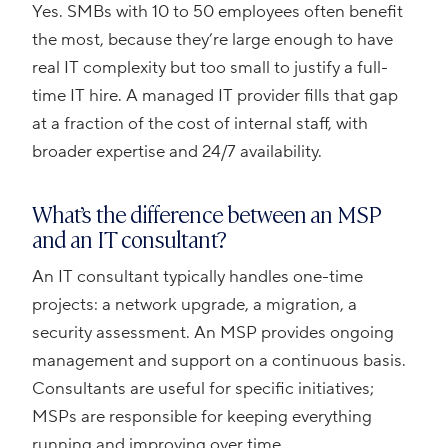
Yes. SMBs with 10 to 50 employees often benefit
the most, because they’re large enough to have
real IT complexity but too small to justify a full-
time IT hire. A managed IT provider fills that gap
at a fraction of the cost of internal staff, with
broader expertise and 24/7 availability.
What’s the difference between an MSP
and an IT consultant?
An IT consultant typically handles one-time
projects: a network upgrade, a migration, a
security assessment. An MSP provides ongoing
management and support on a continuous basis.
Consultants are useful for specific initiatives;
MSPs are responsible for keeping everything
running and improving over time.