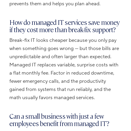
prevents them and helps you plan ahead.
How do managed IT services save money
if they cost more than break-fix support?
Break-fix IT looks cheaper because you only pay
when something goes wrong — but those bills are
unpredictable and often larger than expected.
Managed IT replaces variable, surprise costs with
a flat monthly fee. Factor in reduced downtime,
fewer emergency calls, and the productivity
gained from systems that run reliably, and the
math usually favors managed services.
Can a small business with just a few
employees benefit from managed IT?