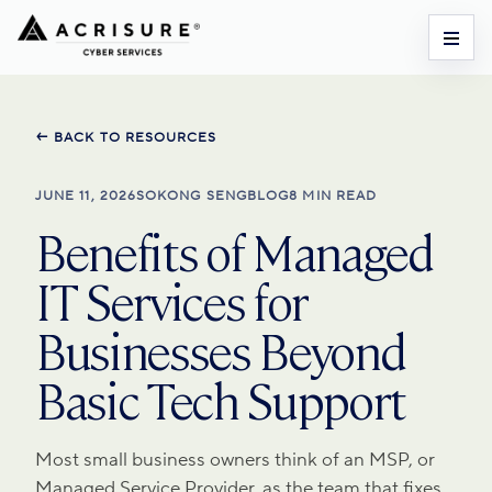
← BACK TO RESOURCES
JUNE 11, 2026
SOKONG SENG
BLOG
8 MIN READ
Benefits of Managed
IT Services for
Businesses Beyond
Basic Tech Support
Most small business owners think of an MSP, or
Managed Service Provider, as the team that fixes