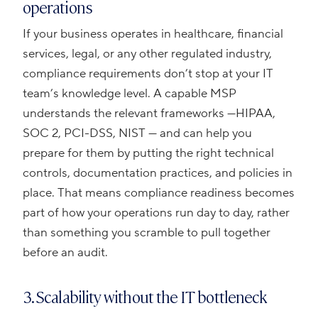
operations
If your business operates in healthcare, financial
services, legal, or any other regulated industry,
compliance requirements don’t stop at your IT
team’s knowledge level. A capable MSP
understands the relevant frameworks —HIPAA,
SOC 2, PCI-DSS, NIST — and can help you
prepare for them by putting the right technical
controls, documentation practices, and policies in
place. That means compliance readiness becomes
part of how your operations run day to day, rather
than something you scramble to pull together
before an audit.
3. Scalability without the IT bottleneck