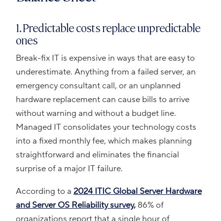
1. Predictable costs replace unpredictable
ones
Break-fix IT is expensive in ways that are easy to
underestimate. Anything from a failed server, an
emergency consultant call, or an unplanned
hardware replacement can cause bills to arrive
without warning and without a budget line.
Managed IT consolidates your technology costs
into a fixed monthly fee, which makes planning
straightforward and eliminates the financial
surprise of a major IT failure.
According to a
2024 ITIC Global Server Hardware
and Server OS Reliability survey,
86% of
organizations report that a single hour of