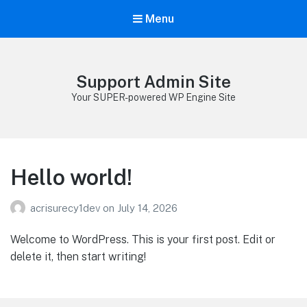
Menu
Support Admin Site
Your SUPER-powered WP Engine Site
Hello world!
acrisurecy1dev
on
July 14, 2026
Welcome to WordPress. This is your first post. Edit or
delete it, then start writing!