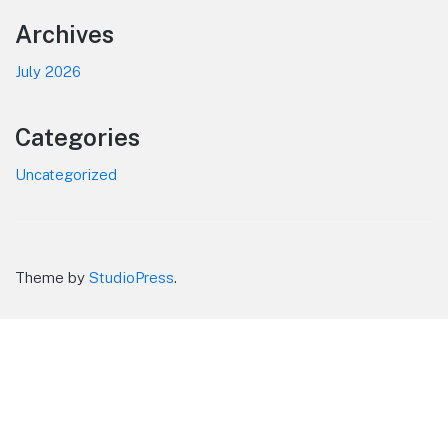
Footer
Archives
July 2026
Categories
Uncategorized
Theme by
StudioPress
.