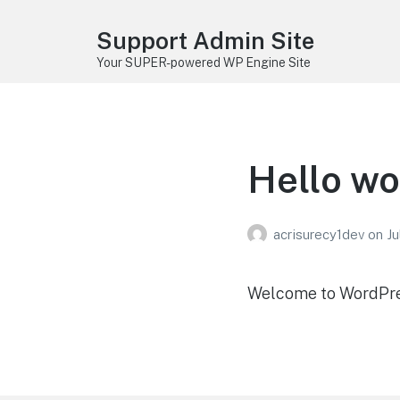
Support Admin Site
Your SUPER-powered WP Engine Site
Hello wo
acrisurecy1dev
on
Ju
Welcome to WordPress.