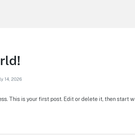
rld!
ly 14, 2026
 This is your first post. Edit or delete it, then start wr