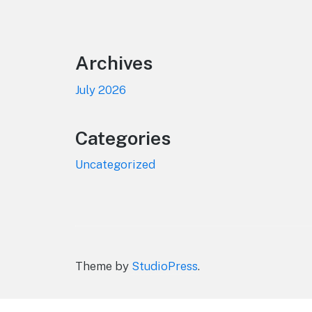
Footer
Archives
July 2026
Categories
Uncategorized
Theme by
StudioPress
.