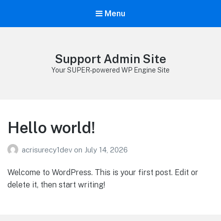
Menu
Support Admin Site
Your SUPER-powered WP Engine Site
Hello world!
acrisurecy1dev
on
July 14, 2026
Welcome to WordPress. This is your first post. Edit or
delete it, then start writing!