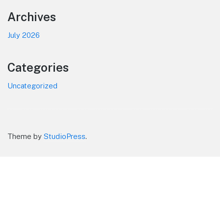
Footer
Archives
July 2026
Categories
Uncategorized
Theme by
StudioPress
.