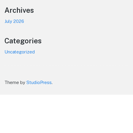
Footer
Archives
July 2026
Categories
Uncategorized
Theme by
StudioPress
.