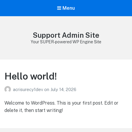
Menu
Support Admin Site
Your SUPER-powered WP Engine Site
Hello world!
acrisurecy1dev
on
July 14, 2026
Welcome to WordPress. This is your first post. Edit or
delete it, then start writing!