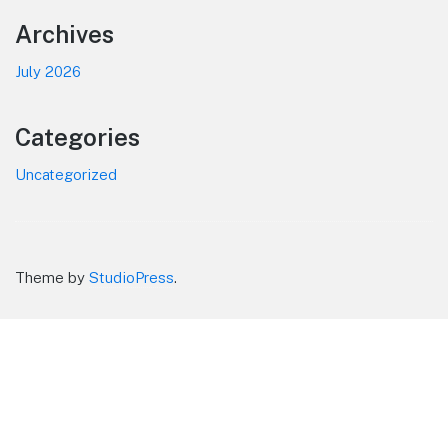
Footer
Archives
July 2026
Categories
Uncategorized
Theme by
StudioPress
.