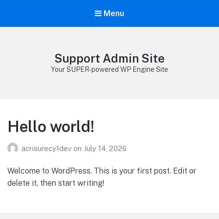
Menu
Support Admin Site
Your SUPER-powered WP Engine Site
Hello world!
acrisurecy1dev
on
July 14, 2026
Welcome to WordPress. This is your first post. Edit or
delete it, then start writing!