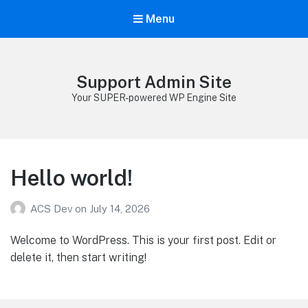
Menu
Support Admin Site
Your SUPER-powered WP Engine Site
Hello world!
ACS Dev
on
July 14, 2026
Welcome to WordPress. This is your first post. Edit or
delete it, then start writing!