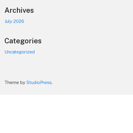
Footer
Archives
July 2026
Categories
Uncategorized
Theme by
StudioPress
.